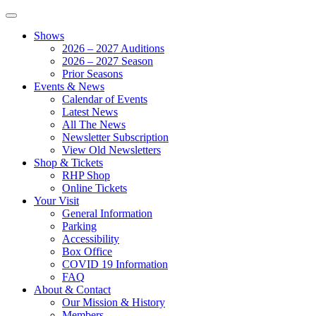
Shows
2026 – 2027 Auditions
2026 – 2027 Season
Prior Seasons
Events & News
Calendar of Events
Latest News
All The News
Newsletter Subscription
View Old Newsletters
Shop & Tickets
RHP Shop
Online Tickets
Your Visit
General Information
Parking
Accessibility
Box Office
COVID 19 Information
FAQ
About & Contact
Our Mission & History
Members