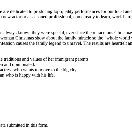
are dedicated to producing top-quality performances for our local aud
 new actor or a seasoned professional, come ready to learn, work hard, 
e always known they were special, ever since the miraculous Christma
e-woman Christmas show about the family miracle so the “whole world w
fession causes the family legend to unravel. The results are heartfelt an
traditions and values of her immigrant parents.
en and opinionated.
 actress who wants to move to the big city.
n who is happy with his life.
ta submitted in this form.