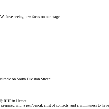
——————————————–
. We love seeing new faces on our stage.
Miracle on South Division Street”.
25 @ RHP in Hemet
e prepared with a pen/pencil, a list of contacts, and a willingness to h