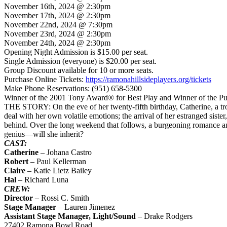
November 16th, 2024 @ 2:30pm
November 17th, 2024 @ 2:30pm
November 22nd, 2024 @ 7:30pm
November 23rd, 2024 @ 2:30pm
November 24th, 2024 @ 2:30pm
Opening Night Admission is $15.00 per seat.
Single Admission (everyone) is $20.00 per seat.
Group Discount available for 10 or more seats.
Purchase Online Tickets:
https://ramonahillsideplayers.org/tickets
Make Phone Reservations: (951) 658-5300
Winner of the 2001 Tony Award® for Best Play and Winner of the Pul
THE STORY: On the eve of her twenty-fifth birthday, Catherine, a tro
deal with her own volatile emotions; the arrival of her estranged sister
behind. Over the long weekend that follows, a burgeoning romance an
genius—will she inherit?
CAST:
Catherine
– Johana Castro
Robert
– Paul Kellerman
Claire
– Katie Lietz Bailey
Hal
– Richard Luna
CREW:
Director
– Rossi C. Smith
Stage Manager
– Lauren Jimenez
Assistant Stage Manager, Light/Sound
– Drake Rodgers
27402 Ramona Bowl Road