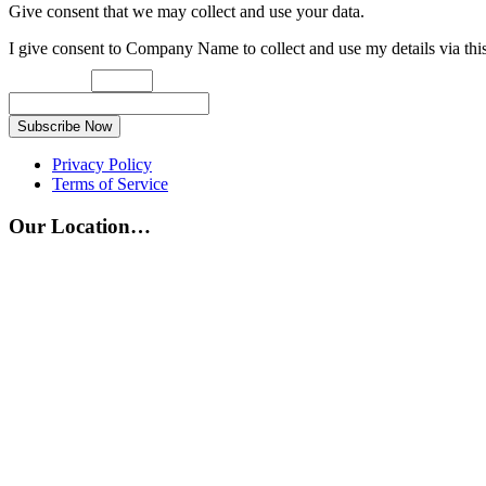
Give consent that we may collect and use your data.
I give consent to Company Name to collect and use my details via thi
Subscribe Now
Privacy Policy
Terms of Service
Our Location…