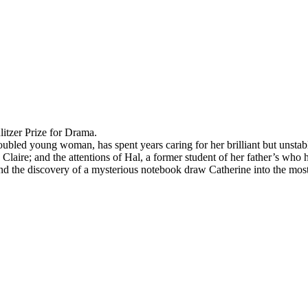
itzer Prize for Drama.
ubled young woman, has spent years caring for her brilliant but unstab
, Claire; and the attentions of Hal, a former student of her father’s who
d the discovery of a mysterious notebook draw Catherine into the mos