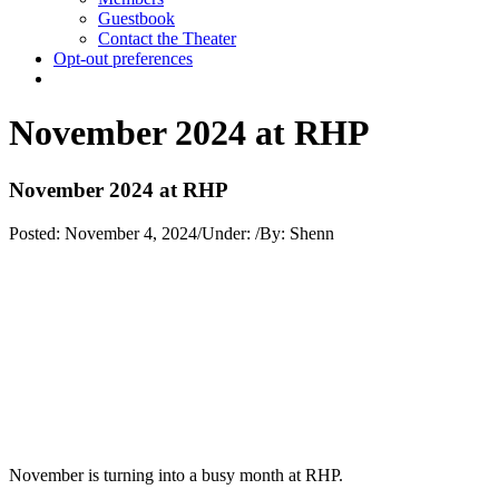
Guestbook
Contact the Theater
Opt-out preferences
November 2024 at RHP
November 2024 at RHP
Posted:
November 4, 2024
/
Under:
/
By:
Shenn
November is turning into a busy month at RHP.