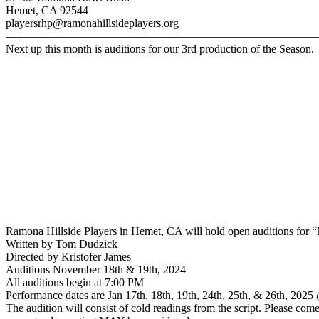
Hemet, CA 92544
playersrhp@ramonahillsideplayers.org
———————————————————————————
Next up this month is auditions for our 3rd production of the Season
Ramona Hillside Players in Hemet, CA will hold open auditions for “
Written by Tom Dudzick
Directed by Kristofer James
Auditions November 18th & 19th, 2024
All auditions begin at 7:00 PM
Performance dates are Jan 17th, 18th, 19th, 24th, 25th, & 26th, 20
The audition will consist of cold readings from the script. Please com