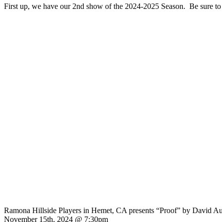
First up, we have our 2nd show of the 2024-2025 Season. Be sure to g
Ramona Hillside Players in Hemet, CA presents “Proof” by David A
November 15th, 2024 @ 7:30pm