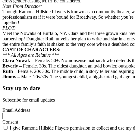
cross gender casting MAY be considered.
Note From Director:
Though Ramona Hillside Players is known as a community theater, we 
professionalism as if it were bound for Broadway. So whether you’re a
together!
PLOT:
Meet the Nowaks of Buffalo, NY. Clara and her three grown kids hav
barbershop! Daughter Ruth unveils her plan to write and star in a on
the entire family’s faith is shaken to the very core when a deathbed con
CAST OF CHARACTERS:
*** All Ages are Relative ***
Clara Nowak
– Female. 50+. No-nonsense matriarch who defends the 
Beverly
– Female. 30s. The oldest daughter, an avid bowler, outspok
Ruth
– Female. 20s-30s. The middle child, a story-teller and aspiring
Jimmy
– Male. 20s-30s. The youngest child, a big-hearted garbage ma
Stay up to date
Subscribe for email updates
Email Address
Consent
I give Ramona Hillside Players permission to collect and use my da