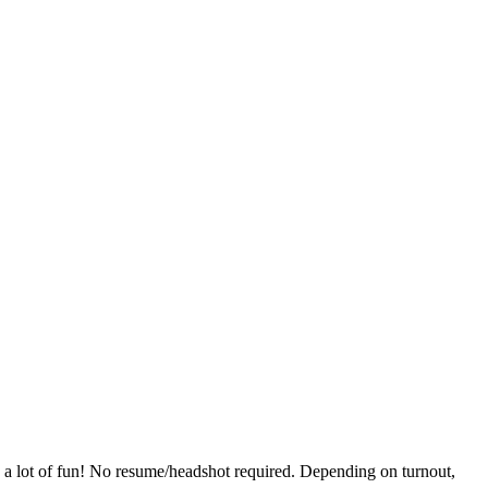
ave a lot of fun! No resume/headshot required. Depending on turnout,