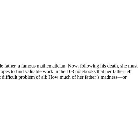
le father, a famous mathematician. Now, following his death, she must
 hopes to find valuable work in the 103 notebooks that her father left
t difficult problem of all: How much of her father’s madness—or