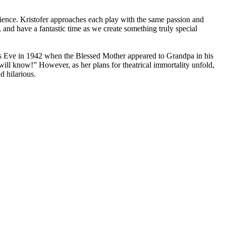
ience. Kristofer approaches each play with the same passion and
and have a fantastic time as we create something truly special
s Eve in 1942 when the Blessed Mother appeared to Grandpa in his
ill know!” However, as her plans for theatrical immortality unfold,
d hilarious.