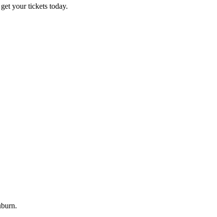
et your tickets today.
uburn.