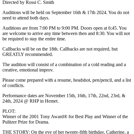
Directed by Rossi C. Smith
Auditions will be held on September 16th & 17th 2024. You do not
need to attend both days.
Auditions are from 7:00 PM to 9:00 PM. Doors open at 6:45. You
are welcome to arrive any time between then and 8:30. You will not
be required to stay the entire time.
Callbacks will be on the 18th. Callbacks are not required, but
GREATLY recommended.
The audition will consist of a combination of a cold reading and a
creative, emotional improv.
Please come prepared with a resume, headshot, pen/pencil, and a list
of conflicts.
Performance dates are November 15th, 16th, 17th, 22nd, 23rd, &
24th, 2024 @ RHP in Hemet.
PLOT:
Winner of the 2001 Tony Award® for Best Play and Winner of the
Pulitzer Prize for Drama.
THE STORY: On the eve of her twenty-fifth birthday, Catherine, a