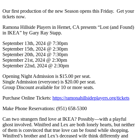
Our first production of the new Season opens this Friday. Get your
tickets now.
Ramona Hillside Players in Hemet, CA presents “Lost (and Found)
in IKEA” by Gary Ray Stapp.
September 13th, 2024 @ 7:30pm
September 15th, 2024 @ 2:30pm
September 20th, 2024 @ 7:30pm
September 21st, 2024 @ 2:30pm
September 22nd, 2024 @ 2:30pm
Opening Night Admission is $15.00 per seat.
Single Admission (everyone) is $20.00 per seat.
Group Discount available for 10 or more seats.
Purchase Online Tickets:
https://ramonahillsideplayers.org/tickets
Make Phone Reservations: (951) 658-5300
Can two strangers find love at IKEA? Possibly—with a playful
ghost involved. Winifred and Lex are both lonely hearts, but neither
of them is convinced that true love can be found while shopping.
Winifred’s brother and Lex’s deceased wife think differently and