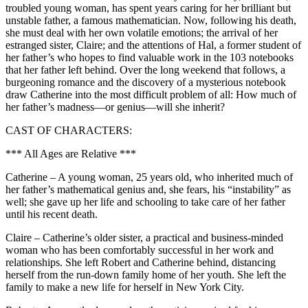
troubled young woman, has spent years caring for her brilliant but
unstable father, a famous mathematician. Now, following his death,
she must deal with her own volatile emotions; the arrival of her
estranged sister, Claire; and the attentions of Hal, a former student of
her father’s who hopes to find valuable work in the 103 notebooks
that her father left behind. Over the long weekend that follows, a
burgeoning romance and the discovery of a mysterious notebook
draw Catherine into the most difficult problem of all: How much of
her father’s madness—or genius—will she inherit?
CAST OF CHARACTERS:
*** All Ages are Relative ***
Catherine – A young woman, 25 years old, who inherited much of
her father’s mathematical genius and, she fears, his “instability” as
well; she gave up her life and schooling to take care of her father
until his recent death.
Claire – Catherine’s older sister, a practical and business-minded
woman who has been comfortably successful in her work and
relationships. She left Robert and Catherine behind, distancing
herself from the run-down family home of her youth. She left the
family to make a new life for herself in New York City.