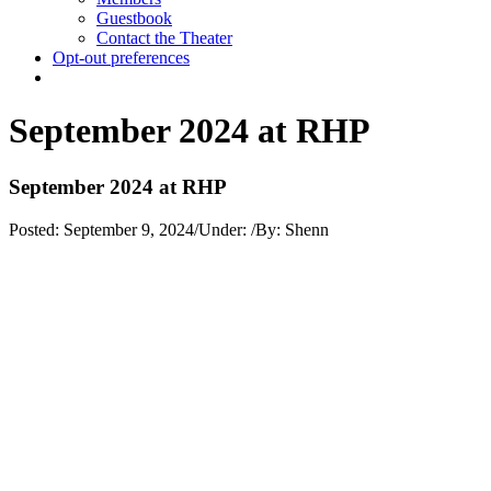
Guestbook
Contact the Theater
Opt-out preferences
September 2024 at RHP
September 2024 at RHP
Posted:
September 9, 2024
/
Under:
/
By:
Shenn