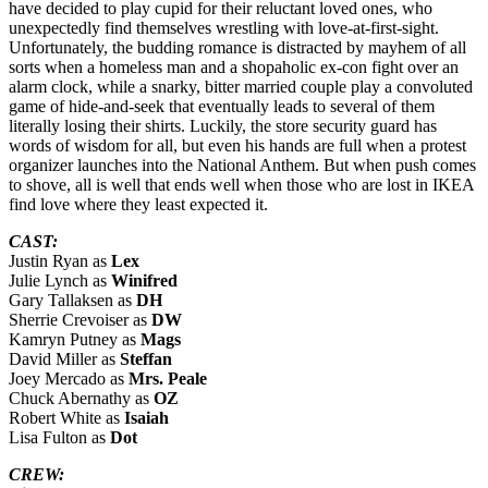
have decided to play cupid for their reluctant loved ones, who
unexpectedly find themselves wrestling with love-at-first-sight.
Unfortunately, the budding romance is distracted by mayhem of all
sorts when a homeless man and a shopaholic ex-con fight over an
alarm clock, while a snarky, bitter married couple play a convoluted
game of hide-and-seek that eventually leads to several of them
literally losing their shirts. Luckily, the store security guard has
words of wisdom for all, but even his hands are full when a protest
organizer launches into the National Anthem. But when push comes
to shove, all is well that ends well when those who are lost in IKEA
find love where they least expected it.
CAST:
Justin Ryan as
Lex
Julie Lynch as
Winifred
Gary Tallaksen as
DH
Sherrie Crevoiser as
DW
Kamryn Putney as
Mags
David Miller as
Steffan
Joey Mercado as
Mrs. Peale
Chuck Abernathy as
OZ
Robert White as
Isaiah
Lisa Fulton as
Dot
CREW: