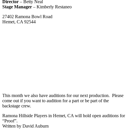
Director
– Betty Neal
Stage Manager
– Kimberly Restaneo
27402 Ramona Bowl Road
Hemet, CA 92544
This month we also have auditions for our next production. Please
come out if you want to audition for a part or be part of the
backstage crew.
Ramona Hillside Players in Hemet, CA will hold open auditions for
“Proof”.
Written by David Auburn