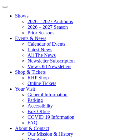
Shows
2026 – 2027 Auditions
2026 – 2027 Season
Prior Seasons
Events & News
Calendar of Events
Latest News
All The News
Newsletter Subscription
View Old Newsletters
Shop & Tickets
RHP Shop
Online Tickets
Your Visit
General Information
Parking
Accessibility
Box Office
COVID 19 Information
FAQ
About & Contact
Our Mission & History
Members