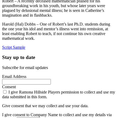
Robert – A recently deceased mathematician praised for his
groundbreaking work in his youth, but whose later years were
plagued by delusional mental illness; he is seen in Catherine’s
imagination and in flashbacks.
Harold (Hal) Dobbs – One of Robert’s last Ph.D. students during
the one year his idol and mentor’s illness went into remission, at
least enabling Robert to teach, if not continue his own creative
mathematical work.
Script Sample
Stay up to date
Subscribe for email updates
Email Address
Consent
I give Ramona Hillside Players permission to collect and use my
data submitted in this form.
Give consent that we may collect and use your data.
I give consent to Company Name to collect and use my details via