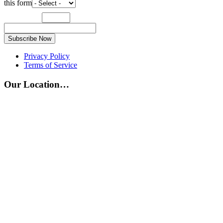
this form
Subscribe Now
Privacy Policy
Terms of Service
Our Location…