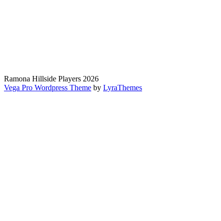
Ramona Hillside Players 2026
Vega Pro Wordpress Theme
by
LyraThemes