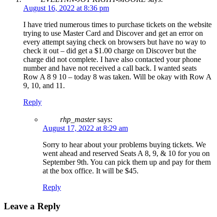
August 16, 2022 at 8:36 pm
I have tried numerous times to purchase tickets on the website
trying to use Master Card and Discover and get an error on
every attempt saying check on browsers but have no way to
check it out – did get a $1.00 charge on Discover but the
charge did not complete. I have also contacted your phone
number and have not received a call back. I wanted seats
Row A 8 9 10 – today 8 was taken. Will be okay with Row A
9, 10, and 11.
Reply
rhp_master
says:
August 17, 2022 at 8:29 am
Sorry to hear about your problems buying tickets. We
went ahead and reserved Seats A 8, 9, & 10 for you on
September 9th. You can pick them up and pay for them
at the box office. It will be $45.
Reply
Leave a Reply