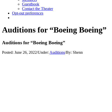
Guestbook
Contact the Theater
Opt-out preferences
Auditions for “Boeing Boeing”
Auditions for “Boeing Boeing”
Posted:
June 26, 2022
/
Under:
Auditions
/
By:
Shenn