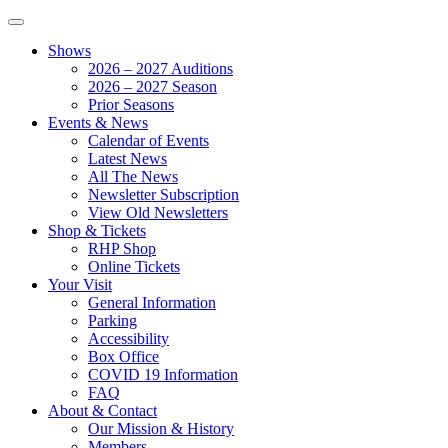
Shows
2026 – 2027 Auditions
2026 – 2027 Season
Prior Seasons
Events & News
Calendar of Events
Latest News
All The News
Newsletter Subscription
View Old Newsletters
Shop & Tickets
RHP Shop
Online Tickets
Your Visit
General Information
Parking
Accessibility
Box Office
COVID 19 Information
FAQ
About & Contact
Our Mission & History
Members