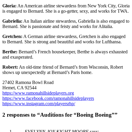
Gloria:
An American airline stewardess from New York City, Gloria
is engaged to Bernard. She is a go-getter, sexy, and works for TWA.
Gabriella:
An Italian airline stewardess, Gabriella is also engaged to
Bernard. She is passionate and feisty and works for Alitalia.
Gretchen:
A German airline stewardess, Gretchen is also engaged
to Bernard. She is strong and beautiful and works for Lufthansa.
Berthe:
Bernard’s French housekeeper, Berthe is always exhausted
and exasperated.
Robert:
An old-time friend of Bernard’s from Wisconsin, Robert
shows up unexpectedly at Bernard’s Paris home.
27402 Ramona Bowl Road
Hemet, CA 92544
https://www.ramonahillsideplayers.org
https://www.facebook.com/ramonahillsideplayers
https://www.instagram.com/playersrhp/
2 responses to “Auditions for “Boeing Boeing””
EVELYNN-JOY KIGHT-MOORE
says: