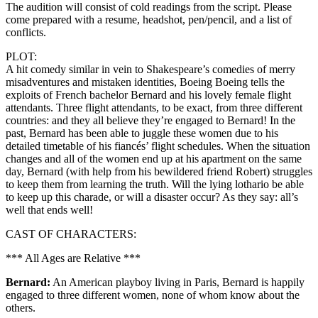
The audition will consist of cold readings from the script. Please
come prepared with a resume, headshot, pen/pencil, and a list of
conflicts.
PLOT:
A hit comedy similar in vein to Shakespeare’s comedies of merry
misadventures and mistaken identities, Boeing Boeing tells the
exploits of French bachelor Bernard and his lovely female flight
attendants. Three flight attendants, to be exact, from three different
countries: and they all believe they’re engaged to Bernard! In the
past, Bernard has been able to juggle these women due to his
detailed timetable of his fiancés’ flight schedules. When the situation
changes and all of the women end up at his apartment on the same
day, Bernard (with help from his bewildered friend Robert) struggles
to keep them from learning the truth. Will the lying lothario be able
to keep up this charade, or will a disaster occur? As they say: all’s
well that ends well!
CAST OF CHARACTERS:
*** All Ages are Relative ***
Bernard:
An American playboy living in Paris, Bernard is happily
engaged to three different women, none of whom know about the
others.