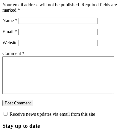
Your email address will not be published.
Required fields are
marked
*
Name
*
Email
*
Website
Comment
*
Receive news updates via email from this site
Stay up to date