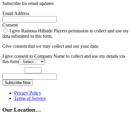
Subscribe for email updates
Email Address
Consent
I give Ramona Hillside Players permission to collect and use my
data submitted in this form.
Give consent that we may collect and use your data.
I give consent to Company Name to collect and use my details via
this form
Subscribe Now
Privacy Policy
Terms of Service
Our Location…