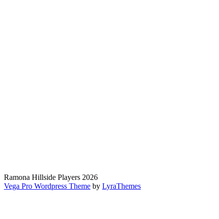
Ramona Hillside Players 2026
Vega Pro Wordpress Theme
by
LyraThemes