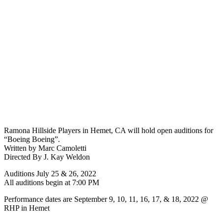
Ramona Hillside Players in Hemet, CA will hold open auditions for
“Boeing Boeing”.
Written by Marc Camoletti
Directed By J. Kay Weldon
Auditions July 25 & 26, 2022
All auditions begin at 7:00 PM
Performance dates are September 9, 10, 11, 16, 17, & 18, 2022 @
RHP in Hemet