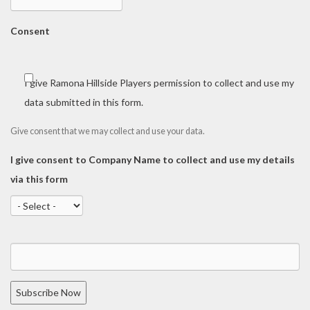
Consent
I give Ramona Hillside Players permission to collect and use my
data submitted in this form.
Give consent that we may collect and use your data.
I give consent to Company Name to collect and use my details
via this form
Subscribe Now