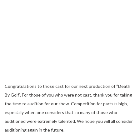
Congratulations to those cast for our next production of “Death
By Golf”. For those of you who were not cast, thank you for taking
the time to audition for our show. Competition for parts is high,
especially when one considers that so many of those who
auditioned were extremely talented. We hope you will all consider
auditioning again in the future.