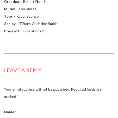
Grandpa
– Robert Fisk, Jr.
Muriel
– Lori Masse
Tony
– Radar Sconce
Ashley
– Tiffany Christine Smith
Prescott
– Billy Stinnett
LEAVE A REPLY
Your email address will not be published.
Required fields are
marked
*
Name
*