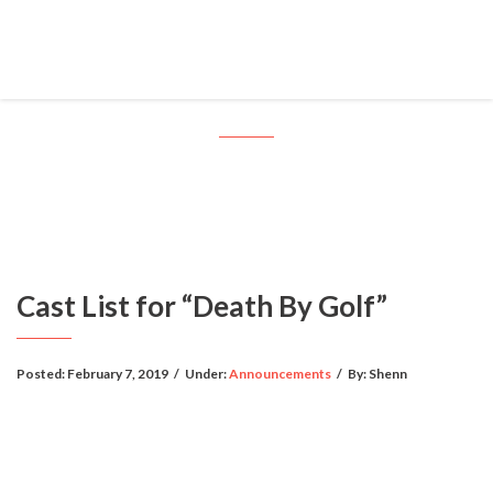
Cast List for “Death By Golf”
Cast List for “Death By Golf”
Posted:
February 7, 2019
/
Under:
Announcements
/
By:
Shenn