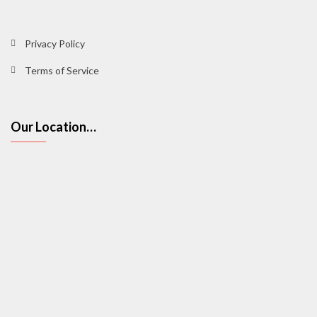
Privacy Policy
Terms of Service
Our Location…