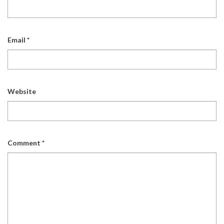
Email
*
Website
Comment
*