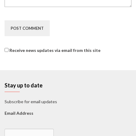
Receive news updates via email from this site
Stay up to date
Subscribe for email updates
Email Address