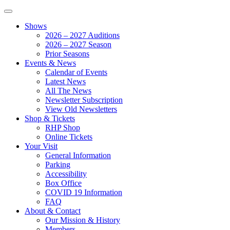
Shows
2026 – 2027 Auditions
2026 – 2027 Season
Prior Seasons
Events & News
Calendar of Events
Latest News
All The News
Newsletter Subscription
View Old Newsletters
Shop & Tickets
RHP Shop
Online Tickets
Your Visit
General Information
Parking
Accessibility
Box Office
COVID 19 Information
FAQ
About & Contact
Our Mission & History
Members