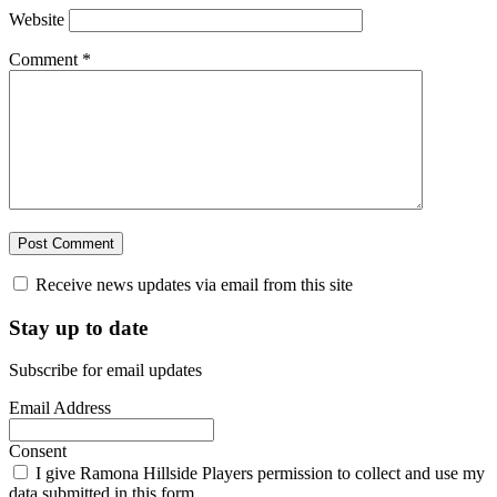
Website
Comment
*
Receive news updates via email from this site
Stay up to date
Subscribe for email updates
Email Address
Consent
I give Ramona Hillside Players permission to collect and use my
data submitted in this form.