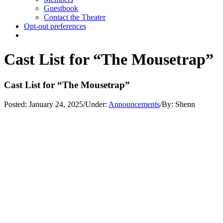
Guestbook
Contact the Theater
Opt-out preferences
Cast List for “The Mousetrap”
Cast List for “The Mousetrap”
Posted:
January 24, 2025
/
Under:
Announcements
/
By:
Shenn