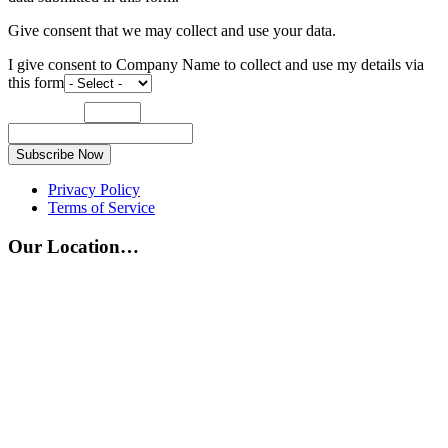
Give consent that we may collect and use your data.
I give consent to Company Name to collect and use my details via
this form
Subscribe Now
Privacy Policy
Terms of Service
Our Location…