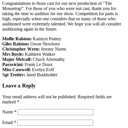
Congratulations to those cast for our next production of “The
Mousetrap”. For those of you who were not cast, thank you for
taking the time to audition for our show. Competition for parts is
high, especially when one considers that so many of those who
auditioned were extremely talented. We hope you will all consider
auditioning again in the future.
Mollie Ralston:
Kamryn Putney
Giles Ralston:
Owen Newborn
Christopher Wren:
Jeremy Niemi
Mrs Boyle:
Kathleen Walker
Major Metcalf:
Chuck Abernathy
Paravicini:
Frank Le Doux
Miss Casewell:
Evelyn Eoff
Sgt Trotter:
Jared Burkholder
Leave a Reply
Your email address will not be published.
Required fields are
marked
*
Name
*
Email
*