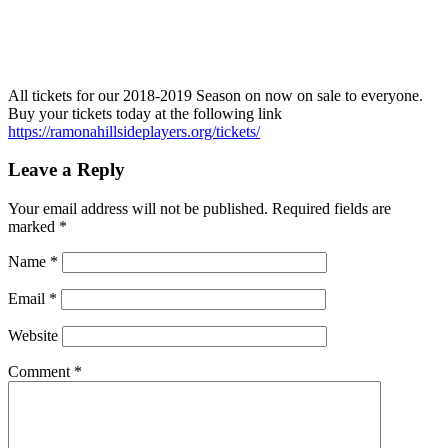
All tickets for our 2018-2019 Season on now on sale to everyone.
Buy your tickets today at the following link
https://ramonahillsideplayers.org/tickets/
Leave a Reply
Your email address will not be published.
Required fields are
marked
*
Name
*
Email
*
Website
Comment
*