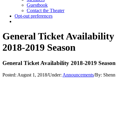
Guestbook
Contact the Theater
Opt-out preferences
General Ticket Availability
2018-2019 Season
General Ticket Availability 2018-2019 Season
Posted:
August 1, 2018
/
Under:
Announcements
/
By:
Shenn