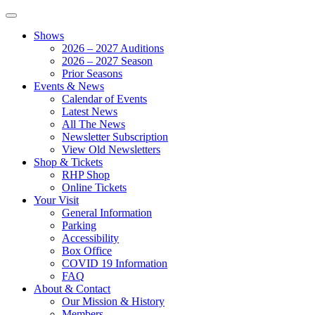
Shows
2026 – 2027 Auditions
2026 – 2027 Season
Prior Seasons
Events & News
Calendar of Events
Latest News
All The News
Newsletter Subscription
View Old Newsletters
Shop & Tickets
RHP Shop
Online Tickets
Your Visit
General Information
Parking
Accessibility
Box Office
COVID 19 Information
FAQ
About & Contact
Our Mission & History
Members