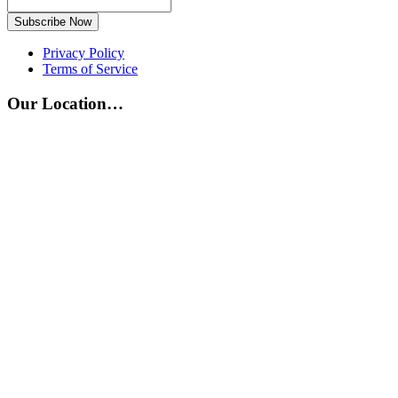
Subscribe Now
Privacy Policy
Terms of Service
Our Location…