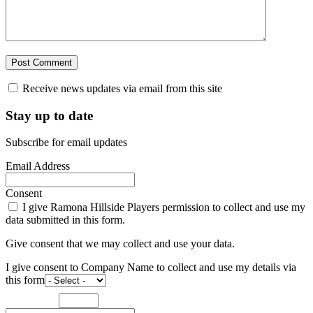
Receive news updates via email from this site
Stay up to date
Subscribe for email updates
Email Address
Consent
I give Ramona Hillside Players permission to collect and use my
data submitted in this form.
Give consent that we may collect and use your data.
I give consent to Company Name to collect and use my details via
this form