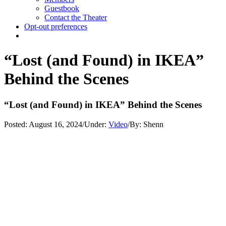
Guestbook
Contact the Theater
Opt-out preferences
“Lost (and Found) in IKEA”
Behind the Scenes
“Lost (and Found) in IKEA” Behind the Scenes
Posted:
August 16, 2024
/
Under:
Video
/
By:
Shenn