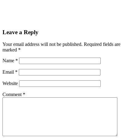
Leave a Reply
Your email address will not be published.
Required fields are
marked
*
Name
*
Email
*
Website
Comment
*