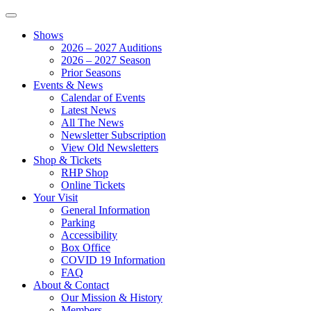
Shows
2026 – 2027 Auditions
2026 – 2027 Season
Prior Seasons
Events & News
Calendar of Events
Latest News
All The News
Newsletter Subscription
View Old Newsletters
Shop & Tickets
RHP Shop
Online Tickets
Your Visit
General Information
Parking
Accessibility
Box Office
COVID 19 Information
FAQ
About & Contact
Our Mission & History
Members