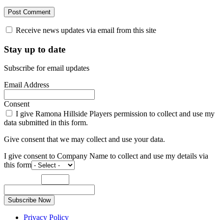
Receive news updates via email from this site
Stay up to date
Subscribe for email updates
Email Address
Consent
I give Ramona Hillside Players permission to collect and use my
data submitted in this form.
Give consent that we may collect and use your data.
I give consent to Company Name to collect and use my details via
this form
Subscribe Now
Privacy Policy