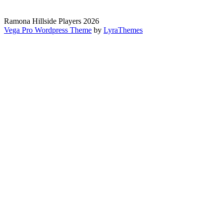
Ramona Hillside Players 2026
Vega Pro Wordpress Theme
by
LyraThemes