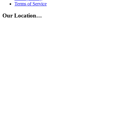
Terms of Service
Our Location…